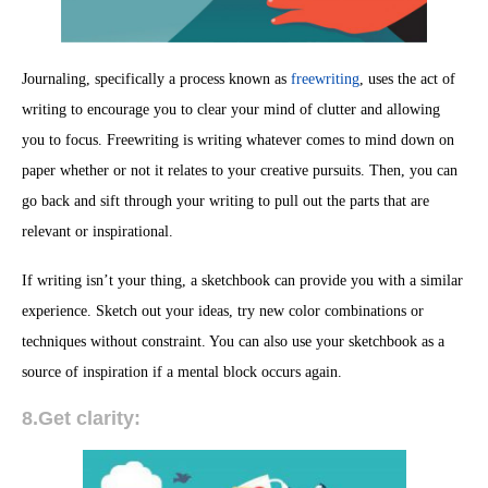
Journaling, specifically a process known as
freewriting
, uses the act of
writing to encourage you to clear your mind of clutter and allowing
you to focus. Freewriting is writing whatever comes to mind down on
paper whether or not it relates to your creative pursuits. Then, you can
go back and sift through your writing to pull out the parts that are
relevant or inspirational.
If writing isn’t your thing, a sketchbook can provide you with a similar
experience. Sketch out your ideas, try new color combinations or
techniques without constraint. You can also use your sketchbook as a
source of inspiration if a mental block occurs again.
8.Get clarity: