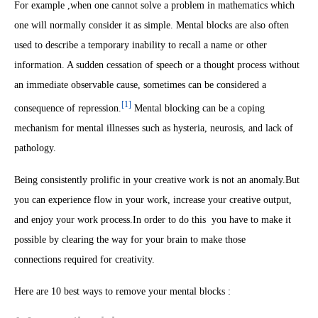
For example ,when one cannot solve a problem in mathematics which
one will normally consider it as simple. Mental blocks are also often
used to describe a temporary inability to recall a name or other
information. A sudden cessation of speech or a thought process without
an immediate observable cause, sometimes can be considered a
[1]
consequence of repression.
Mental blocking can be a coping
mechanism for mental illnesses such as hysteria, neurosis, and lack of
pathology.
Being consistently prolific in your creative work is not an anomaly.But
you can experience flow in your work, increase your creative output,
and enjoy your work process.
In order to do this you have to make it
possible by clearing the way for your brain to make those
connections required for creativity.
Here are 10 best ways to remove your mental blocks :