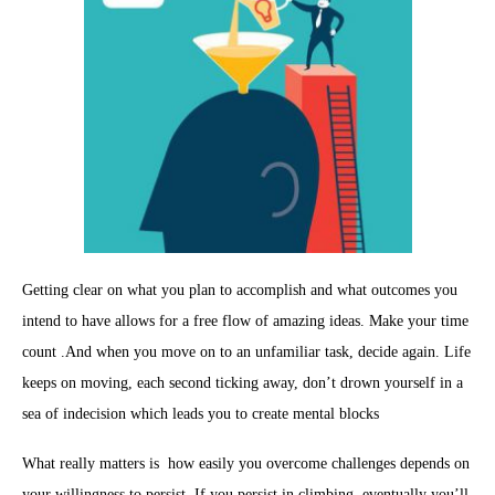
Getting clear on what you plan to accomplish and what outcomes you
intend to have allows for a free flow of amazing ideas. Make your time
count .And when you move on to an unfamiliar task, decide again. Life
keeps on moving, each second ticking away, don’t drown yourself in a
sea of indecision which leads you to create mental blocks
What really matters is how easily you overcome challenges depends on
your willingness to persist. If you persist in climbing, eventually you’ll