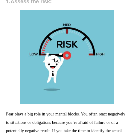
1.Assess the risk:
Fear plays a big role in your mental blocks. You often react negatively
to situations or obligations because you’re afraid of failure or of a
potentially negative result. If you take the time to identify the actual