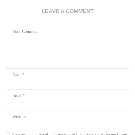
LEAVE A COMMENT
Save my name, email, and website in this browser for the next time