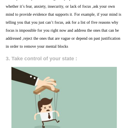
whether it’s fear, anxiety, insecurity, or lack of focus ,ask your own
mind to provide evidence that supports it. For example, if your mind is
telling you that you just can’t focus, ask for a list of five reasons why
focus is impossible for you right now and address the ones that can be
addressed ,reject the ones that are vague or depend on past justification
in order to remove your mental blocks
3. Take control of your state :