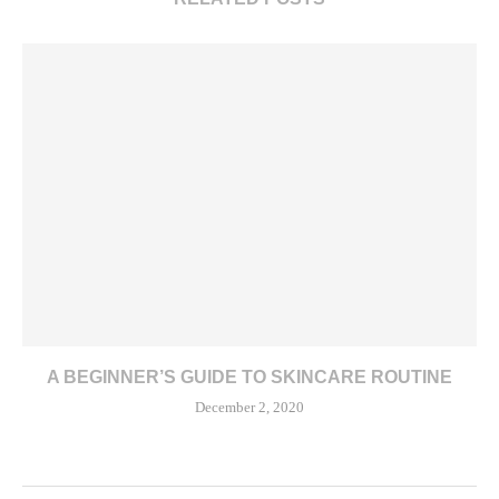
A BEGINNER’S GUIDE TO SKINCARE ROUTINE
December 2, 2020