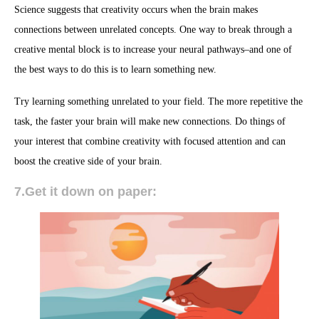
Science suggests that creativity occurs when the brain makes
connections between unrelated concepts. One way to break through a
creative mental block is to increase your neural pathways–and one of
the best ways to do this is to learn something new.
Try learning something unrelated to your field. The more repetitive the
task, the faster your brain will make new connections. Do things of
your interest that combine creativity with focused attention and can
boost the creative side of your brain.
7.Get it down on paper: