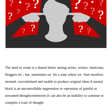
The need to create is a shared desire among artists, writers, musicians,
bloggers etc., but, sometimes we hit a zone where we find ourselves
stressed, overwhelmed and unable to produce original ideas.A mental
block is an uncontrollable suppression or repression of painful or
unwanted thoughts/memories.It can also be an inability to continue or
complete a train of thought.