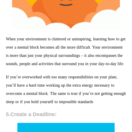
When your environment is cluttered or uninspiring, learning how to get
over a mental block becomes all the more difficult. Your environment
is more than just your physical surroundings – it also encompasses the
sounds, people and activities that surround you in your day-to-day life.
If you’re overworked with too many responsibilities on your plate,
you’ll have a hard time working up the extra energy necessary to
overcome a mental block. The same is true if you’re not getting enough
sleep or if you hold yourself to impossible standards
5.Create a Deadline: