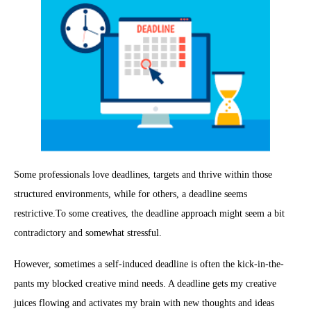
Some professionals love deadlines, targets and thrive within those
structured environments, while for others, a deadline seems
restrictive.To some creatives, the deadline approach might seem a bit
contradictory and somewhat stressful.
However, sometimes a self-induced deadline is often the kick-in-the-
pants my blocked creative mind needs. A deadline gets my creative
juices flowing and activates my brain with new thoughts and ideas