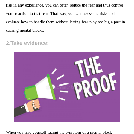
risk in any experience, you can often reduce the fear and thus control
your reaction to that fear. That way, you can assess the risks and
evaluate how to handle them without letting fear play too big a part in
causing mental blocks.
2.Take evidence:
When you find yourself facing the symptom of a mental block –