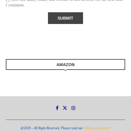
I comment.
AMAZON
@2020 - All Right Reserved. Please read our
Affiliate Disclaimer