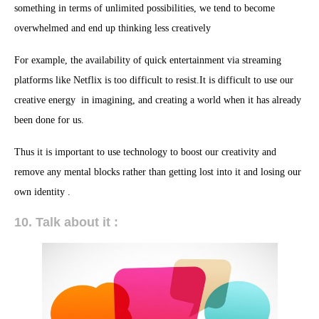
something in terms of unlimited possibilities, we tend to become
overwhelmed and end up thinking less creatively
For example, the availability of quick entertainment via streaming
platforms like Netflix is too difficult to resist.It is difficult to use our
creative energy in imagining, and creating a world when it has already
been done for us.
Thus it is important to use technology to boost our creativity and
remove any mental blocks rather than getting lost into it and losing our
own identity .
10. Talk about it :