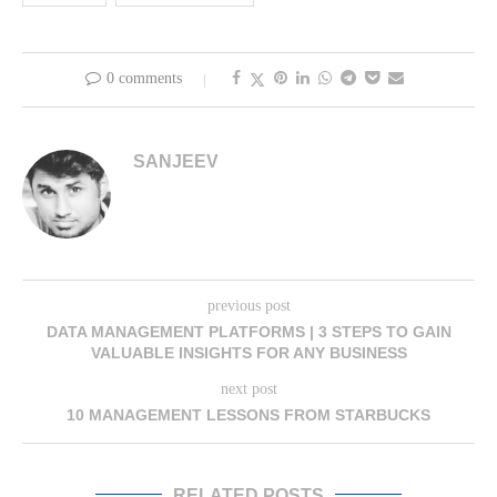
0 comments
SANJEEV
previous post
DATA MANAGEMENT PLATFORMS | 3 STEPS TO GAIN
VALUABLE INSIGHTS FOR ANY BUSINESS
next post
10 MANAGEMENT LESSONS FROM STARBUCKS
RELATED POSTS