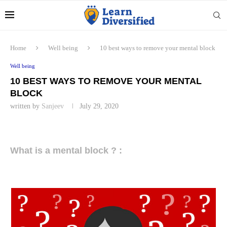
Home
Well being
10 best ways to remove your mental block
Well being
10 BEST WAYS TO REMOVE YOUR MENTAL
BLOCK
written by
Sanjeev
July 29, 2020
What is a mental block ? :