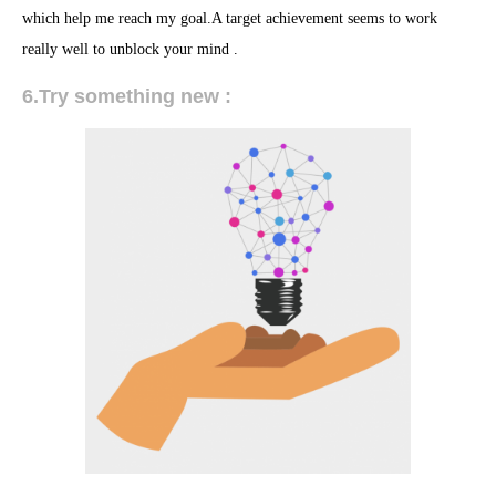
which help me reach my goal.A target achievement seems to work
really well to unblock your mind .
6.Try something new :