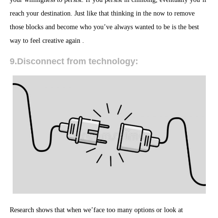
reach your destination. Just like that thinking in the now to remove
those blocks and become who you’ve always wanted to be is the best
way to feel creative again .
9.Disconnect from technology:
Research shows that when we’face too many options or look at