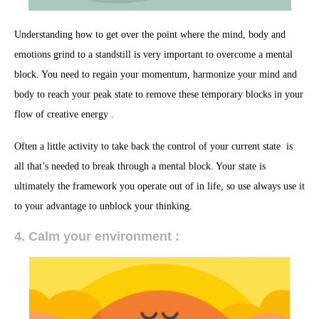
Understanding how to get over the point where the mind, body and
emotions grind to a standstill is very important to overcome a mental
block. You need to regain your momentum, harmonize your mind and
body to reach your peak state to remove these temporary blocks in your
flow of creative energy .
Often a little activity to take back the control of your current state is
all that’s needed to break through a mental block. Your state is
ultimately the framework you operate out of in life, so use always use it
to your advantage to unblock your thinking.
4. Calm your environment :