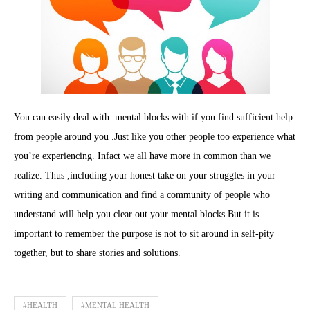
You can easily deal with mental blocks with if you find sufficient help
from people around you .Just like you other people too experience what
you’re experiencing. Infact we all have more in common than we
realize. Thus ,including your honest take on your struggles in your
writing and communication and find a community of people who
understand will help you clear out your mental blocks.But it is
important to remember the purpose is not to sit around in self-pity
together, but to share stories and solutions.
#HEALTH
#MENTAL HEALTH