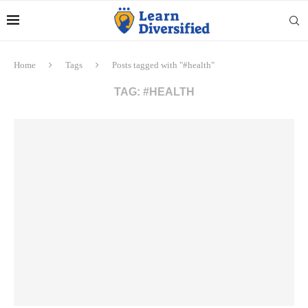
Home
Tags
Posts tagged with "#health"
TAG:
#HEALTH