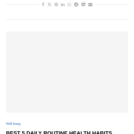
Well being
BEST 5 DAILY ROUTINE HEALTH HABITS