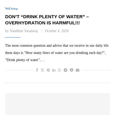
Well being
DON’T “DRINK PLENTY OF WATER” –
OVERHYDRATION IS HARMFUL!!!
by
Nandhini Varadaraj
October 4, 2020
The most common question and advice that we receive in our daily life
these days is “How many liters of water are you drinking each day?”,
“Drink plenty of water”, …