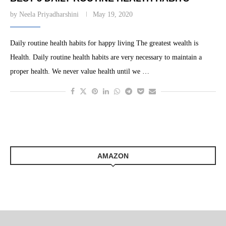
by
Neela Priyadharshini
May 19, 2020
Daily routine health habits for happy living The greatest wealth is
Health. Daily routine health habits are very necessary to maintain a
proper health. We never value health until we …
AMAZON