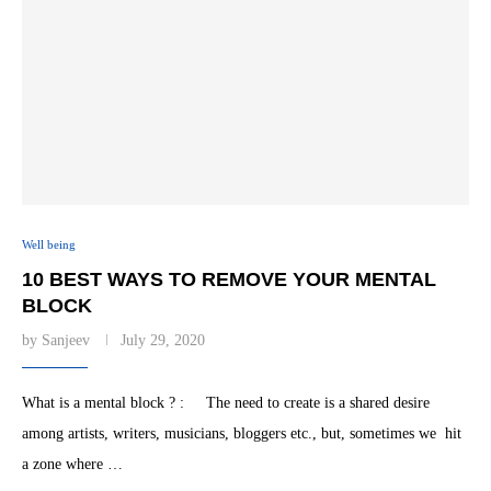
Well being
10 BEST WAYS TO REMOVE YOUR MENTAL
BLOCK
by
Sanjeev
July 29, 2020
What is a mental block ? : The need to create is a shared desire
among artists, writers, musicians, bloggers etc., but, sometimes we hit
a zone where …