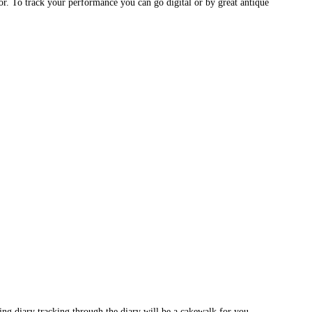
or. To track your performance you can go digital or by great antique
ting diary tracking through the diary will be a cakewalk for you.