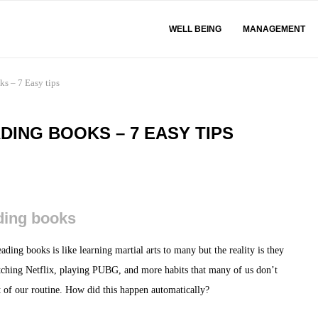
WELL BEING
MANAGEMENT
ks – 7 Easy tips
DING BOOKS – 7 EASY TIPS
ading books
ading books is like learning martial arts to many but the reality is they
tching Netflix, playing PUBG, and more habits that many of us don’t
rt of our routine. How did this happen automatically?