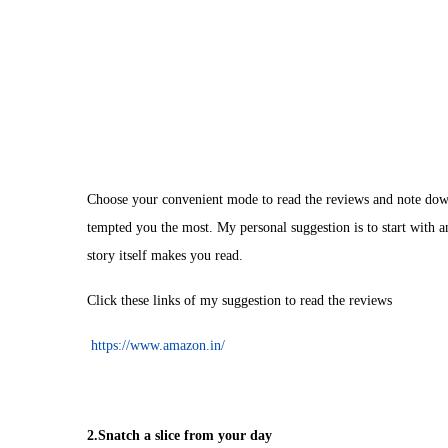
Choose your convenient mode to read the reviews and note down
tempted you the most. My personal suggestion is to start with any
story itself makes you read.
Click these links of my suggestion to read the reviews
https://www.amazon.in/
2.Snatch a slice from your day