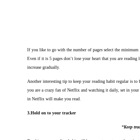
If you like to go with the number of pag
es
select the minimum n
Even if it is 5 pages don’t lose your heart that you are reading 
increase gradually.
Another interesting tip to keep your reading habit regular is to 
you are a crazy fan of Netflix and watching it daily, set in you
in Netflix will make you read.
3.Hold on to your tracker
“Keep tra