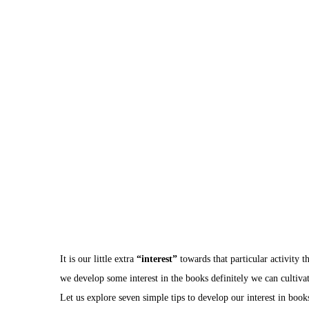
It is our little extra
“interest”
towards that particular activity th
we develop some interest in the books definitely we can cultiva
Let us explore seven simple tips to develop our interest in book