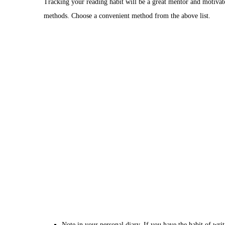
Tracking your reading habit will be a great mentor and motivat
methods. Choose a convenient method from the above list.
Note in your personal diary. If you have the habit of wri