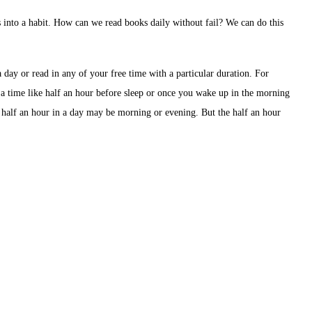
es into a habit. How can we read books daily without fail? We can do this
a day or read in any of your free time with a particular duration. For
 a time like half an hour before sleep or once you wake up in the morning
 half an hour in a day may be morning or evening. But the half an hour