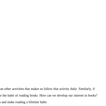
an other activities that makes us follow that activity daily. Similarly, if
te the habit of reading books. How can we develop our interest in books?
s and make reading a lifetime habit.