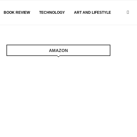
BOOK REVIEW
TECHNOLOGY
ART AND LIFESTYLE
AMAZON