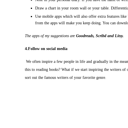
Draw a chart in your room wall or your table. Differenti
Use mobile apps which will also offer extra features lik
from the apps will make you keep doing. You can downlo
The apps of my suggestions are
Goodreads, Scribd and Litsy.
4.Follow on social media
We often inspire a few people in life and gradually in the mean
this to reading books? What if we start inspiring the writers of
sort out the famous writers of your favorite genre.