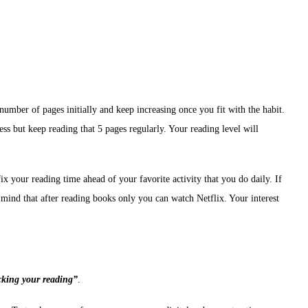
umber of pages initially and keep increasing once you fit with the habit.
less but keep reading that 5 pages regularly. Your reading level will
fix your reading time ahead of your favorite activity that you do daily. If
r mind that after reading books only you can watch Netflix. Your interest
cking your reading”
.