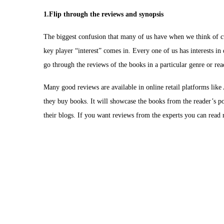
1.Flip through the reviews and synopsis
The biggest confusion that many of us have when we think of cult
key player “interest” comes in. Every one of us has interests in d
go through the reviews of the books in a particular genre or re
Many good reviews are available in online retail platforms lik
they buy books. It will showcase the books from the reader’s po
their blogs. If you want reviews from the experts you can rea