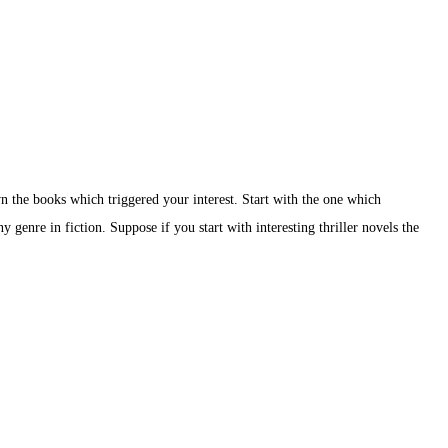
 the books which triggered your interest. Start with the one which
 genre in fiction. Suppose if you start with interesting thriller novels the