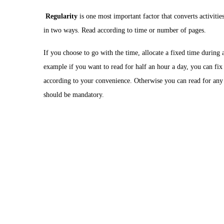
Regularity
is one most important factor that converts activiti
in two ways. Read according to time or number of pages.
If you choose to go with the time, allocate a fixed time during 
example if you want to read for half an hour a day, you can fix
according to your convenience. Otherwise you can read for any
should be mandatory.