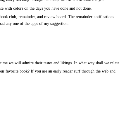
ate with colors on the days you have done and not done.
e book club, remainder, and review board. The remainder notifications
ad any one of the apps of my suggestion.
time we will admire their tastes and likings. In what way shall we relate
 our favorite book? If you are an early reader surf through the web and