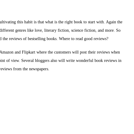
ivating this habit is that what is the right book to start with. Again the
ifferent genres like love, literary fiction, science fiction, and more. So
ad the reviews of bestselling books. Where to read good reviews?
e Amazon and Flipkart where the customers will post their reviews when
int of view. Several bloggers also will write wonderful book reviews in
d reviews from the newspapers.