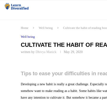
Home
Well being
Cultivate the habit of reading boo
Well being
CULTIVATE THE HABIT OF REA
written by
Dhivya Manick
May 29, 2020
Tips to ease your difficulties in re
Developing a new habit is really a great challenge. Especially re
somehow want to make reading as a habit. Some habits like wa
have any intention to cultivate it. But somehow it became a pa