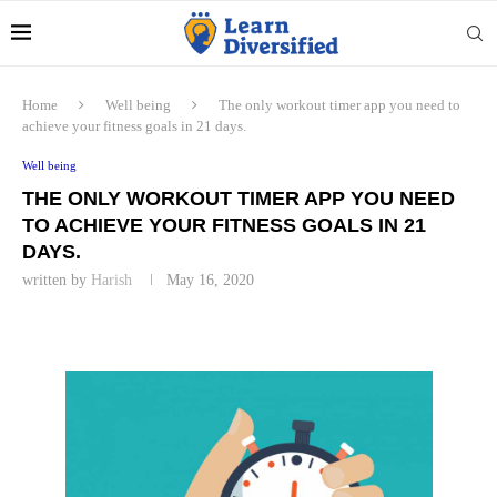
Home
Well being
The only workout timer app you need to
achieve your fitness goals in 21 days.
Well being
THE ONLY WORKOUT TIMER APP YOU NEED
TO ACHIEVE YOUR FITNESS GOALS IN 21
DAYS.
written by
Harish
May 16, 2020