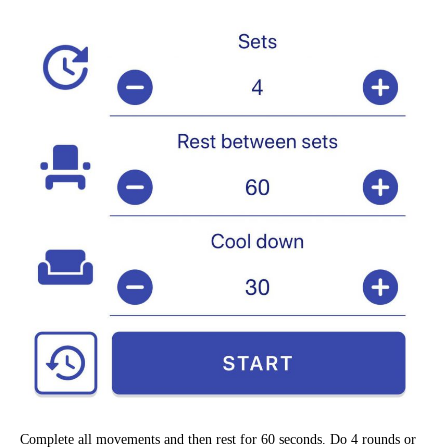
Complete all movements and then rest for 60 seconds. Do 4 rounds or