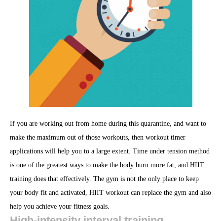
If you are working out from home during this quarantine, and want to
make the maximum out of those workouts, then workout timer
applications will help you to a large extent. Time under tension method
is one of the greatest ways to make the body burn more fat, and HIIT
training does that effectively. The gym is not the only place to keep
your body fit and activated, HIIT workout can replace the gym and also
help you achieve your fitness goals.
High-intensity interval training