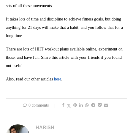
sets of all these movements.
It takes lots of time and discipline to achieve fitness goals, but doing
anything for 21 days will make that a habit, and you follow that for a
long time.
There are lots of HIIT workout plans available online, experiment on
those, and have fun. Share this article with your friends if you found
out useful.
Also, read our other articles
here
.
0 comments
HARISH