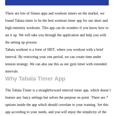
There are lots of fitness apps and workout timers on the market, we
found Tabata timer to be the best workout timer app for our short and
high-intensity workouts. This app can do wonders if you know how to
set it up. We will take you through the application and help you with
the setting up process.
Tabata workout is a form of HIIT, where you workout with a brief
interval. By restricting your rest period, we can create time under
tension strategy. We can also use this as our gym timer with extended
intervals.
Why Tabata Timer App
The Tabata Timer is a straightforward interval timer app, which doesn’t
feature any fancy settings but solves the purpose on point. There are 7
options inside the app which should correlate to your training. Set this
app according to your needs, and you will enjoy the simplicity of the