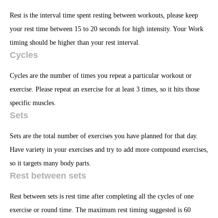
Rest is the interval time spent resting between workouts, please keep
your rest time between 15 to 20 seconds for high intensity. Your Work
timing should be higher than your rest interval.
Cycles
Cycles are the number of times you repeat a particular workout or
exercise. Please repeat an exercise for at least 3 times, so it hits those
specific muscles.
Sets
Sets are the total number of exercises you have planned for that day.
Have variety in your exercises and try to add more compound exercises,
so it targets many body parts.
Rest between sets
Rest between sets is rest time after completing all the cycles of one
exercise or round time. The maximum rest timing suggested is 60