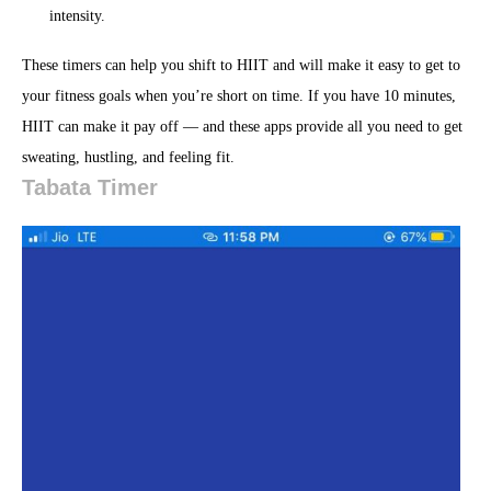
intensity.
These timers can help you shift to HIIT and will make it easy to get to
your fitness goals when you’re short on time. If you have 10 minutes,
HIIT can make it pay off — and these apps provide all you need to get
sweating, hustling, and feeling fit.
Tabata Timer