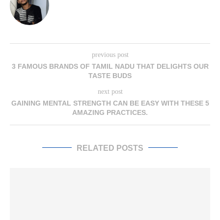
previous post
3 FAMOUS BRANDS OF TAMIL NADU THAT DELIGHTS OUR
TASTE BUDS
next post
GAINING MENTAL STRENGTH CAN BE EASY WITH THESE 5
AMAZING PRACTICES.
RELATED POSTS