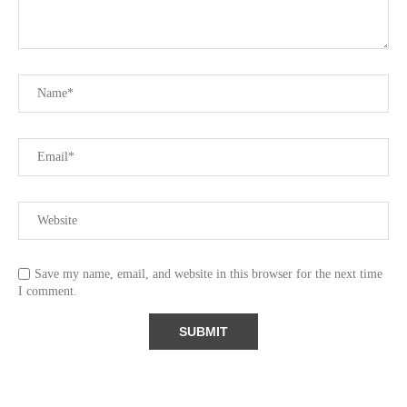
Save my name, email, and website in this browser for the next time
I comment.