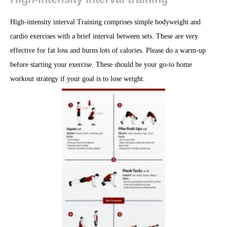
High-intensity interval Training comprises simple bodyweight and
cardio exercises with a brief interval between sets. These are very
effective for fat loss and burns lots of calories. Please do a warm-up
before starting your exercise. These should be your go-to home
workout strategy if your goal is to lose weight.