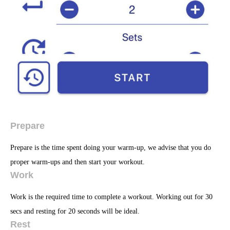
Prepare
Prepare is the time spent doing your warm-up, we advise that you do
proper warm-ups and then start your workout.
Work
Work is the required time to complete a workout. Working out for 30
secs and resting for 20 seconds will be ideal.
Rest