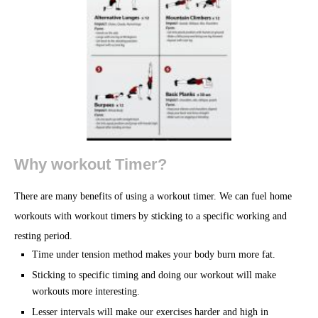
Why workout Timer?
There are many benefits of using a workout timer. We can fuel home
workouts with workout timers by sticking to a specific working and
resting period.
Time under tension method makes your body burn more fat.
Sticking to specific timing and doing our workout will make
workouts more interesting.
Lesser intervals will make our exercises harder and high in