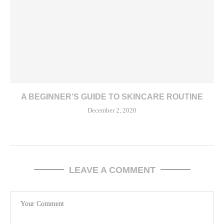
A BEGINNER’S GUIDE TO SKINCARE ROUTINE
December 2, 2020
LEAVE A COMMENT