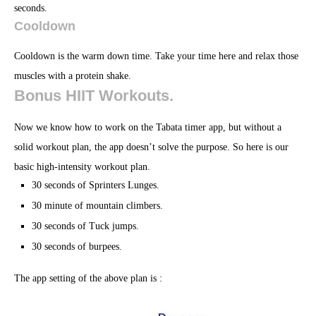
seconds.
Cooldown
Cooldown is the warm down time. Take your time here and relax those
muscles with a protein shake.
Bonus HIIT Workouts.
Now we know how to work on the Tabata timer app, but without a
solid workout plan, the app doesn’t solve the purpose. So here is our
basic high-intensity workout plan.
30 seconds of Sprinters Lunges.
30 minute of mountain climbers.
30 seconds of Tuck jumps.
30 seconds of burpees.
The app setting of the above plan is :