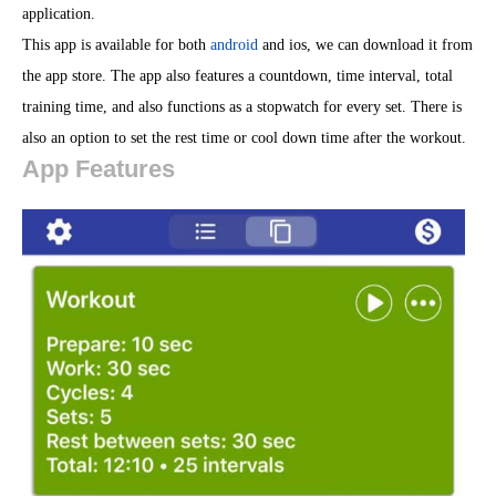
application.
This app is available for both
android
and ios, we can download it from
the app store. The app also features a countdown, time interval, total
training time, and also functions as a stopwatch for every set. There is
also an option to set the rest time or cool down time after the workout.
App Features