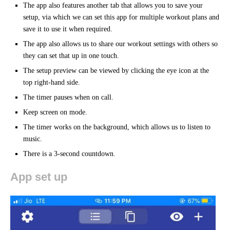
The app also features another tab that allows you to save your
setup, via which we can set this app for multiple workout plans and
save it to use it when required.
The app also allows us to share our workout settings with others so
they can set that up in one touch.
The setup preview can be viewed by clicking the eye icon at the
top right-hand side.
The timer pauses when on call.
Keep screen on mode.
The timer works on the background, which allows us to listen to
music.
There is a 3-second countdown.
App set up