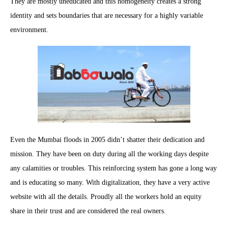
They are mostly uneducated and this homogeneity creates a strong
identity and sets boundaries that are necessary for a highly variable
environment.
Even the Mumbai floods in 2005 didn’t shatter their dedication and
mission. They have been on duty during all the working days despite
any calamities or troubles. This reinforcing system has gone a long way
and is educating so many. With digitalization, they have a very active
website with all the details. Proudly all the workers hold an equity
share in their trust and are considered the real owners.