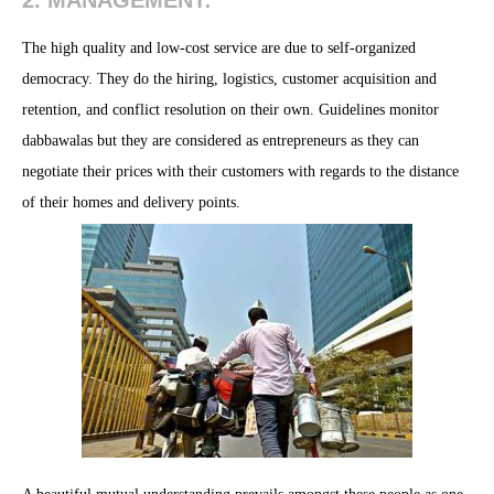
2. MANAGEMENT:
The high quality and low-cost service are due to self-organized
democracy. They do the hiring, logistics, customer acquisition and
retention, and conflict resolution on their own. Guidelines monitor
dabbawalas but they are considered as entrepreneurs as they can
negotiate their prices with their customers with regards to the distance
of their homes and delivery points.