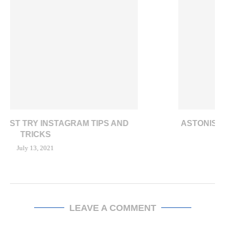
ASTONISHING E-COMMERCE TRENDS IN U.S. AMID
COVID-19 LOCKDOWN
February 18, 2021
LEAVE A COMMENT