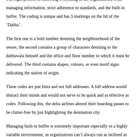
managing information, strict adherence to standards, and the built-in
buffer. The coding is unique and has 3 markings on the lid of the
‘Dabba’.
The first one is a bold number denoting the neighbourhood of the
owner, the second contains a group of characters denoting to the
dabbawala himself and the office and floor number to which it must be
delivered. The third contains shapes, colours, or even motif signs
indicating the station of origin.
These codes are just hints and not full addresses. A full address would
distract their minds and would not serve to be quick and as effective as
codes. Following this, the delta airlines altered their boarding passes to
be clutter-free by just highlighting the destination city.
Managing built-in buffer is extremely important especially in a highly
variable environment, as organizations can’t always run as inclined as