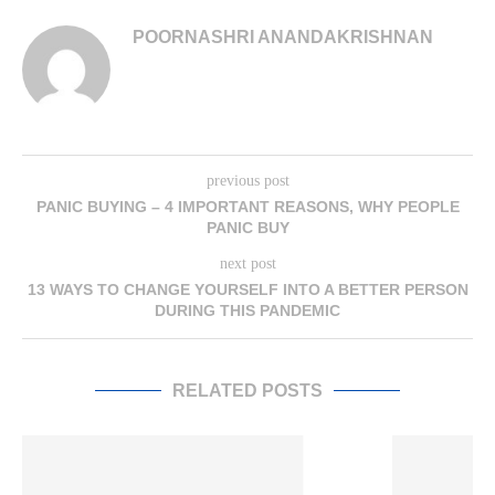
POORNASHRI ANANDAKRISHNAN
previous post
PANIC BUYING – 4 IMPORTANT REASONS, WHY PEOPLE
PANIC BUY
next post
13 WAYS TO CHANGE YOURSELF INTO A BETTER PERSON
DURING THIS PANDEMIC
RELATED POSTS