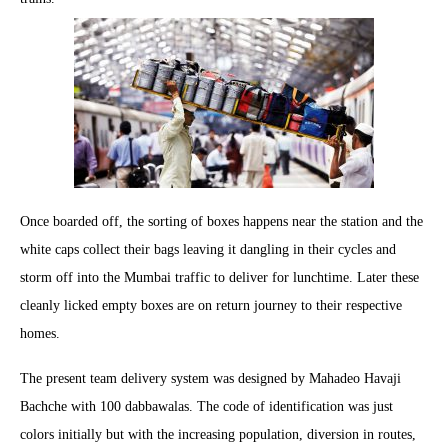
Once boarded off, the sorting of boxes happens near the station and the
white caps collect their bags leaving it dangling in their cycles and
storm off into the Mumbai traffic to deliver for lunchtime. Later these
cleanly licked empty boxes are on return journey to their respective
homes.
The present team delivery system was designed by Mahadeo Havaji
Bachche with 100 dabbawalas. The code of identification was just
colors initially but with the increasing population, diversion in routes,