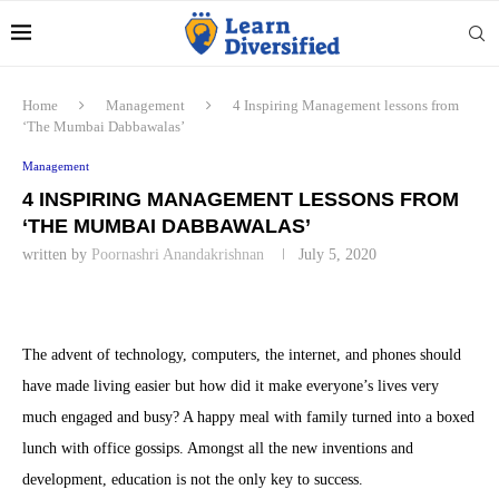
Home
Management
4 Inspiring Management lessons from
‘The Mumbai Dabbawalas’
Management
4 INSPIRING MANAGEMENT LESSONS FROM
‘THE MUMBAI DABBAWALAS’
written by
Poornashri Anandakrishnan
July 5, 2020
The advent of technology, computers, the internet, and phones should
have made living easier but how did it make everyone’s lives very
much engaged and busy? A happy meal with family turned into a boxed
lunch with office gossips. Amongst all the new inventions and
development, education is not the only key to success.