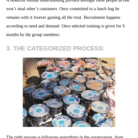
A beautiful mutual understanding prevails amongst these people as one
won’t steal other’s customers. Once committed to a lunch bag he
remains with it forever gaining all the trust. Recruitment happens
according to need and demand. Once selected training is given for 6
months by the group members.
3. THE CATEGORIZED PROCESS:
The right process is following everything in the organization, from