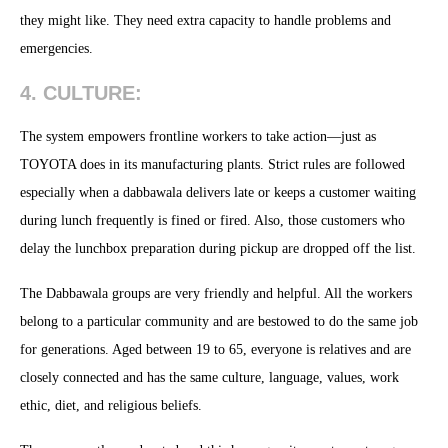
they might like. They need extra capacity to handle problems and
emergencies.
4. CULTURE:
The system empowers frontline workers to take action—just as
TOYOTA does in its manufacturing plants. Strict rules are followed
especially when a dabbawala delivers late or keeps a customer waiting
during lunch frequently is fined or fired. Also, those customers who
delay the lunchbox preparation during pickup are dropped off the list.
The Dabbawala groups are very friendly and helpful. All the workers
belong to a particular community and are bestowed to do the same job
for generations. Aged between 19 to 65, everyone is relatives and are
closely connected and has the same culture, language, values, work
ethic, diet, and religious beliefs.