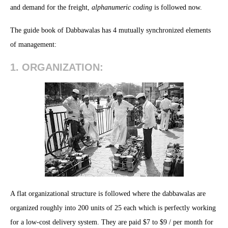
and demand for the freight,
alphanumeric coding
is followed now.
The guide book of Dabbawalas has 4 mutually synchronized elements
of management:
1. ORGANIZATION:
A flat organizational structure is followed where the dabbawalas are
organized roughly into 200 units of 25 each which is perfectly working
for a low-cost delivery system. They are paid $7 to $9 / per month for