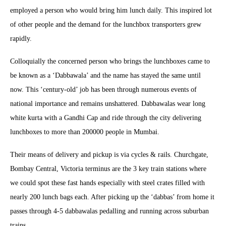
employed a person who would bring him lunch daily. This inspired lot
of other people and the demand for the lunchbox transporters grew
rapidly.
Colloquially the concerned person who brings the lunchboxes came to
be known as a ‘Dabbawala’ and the name has stayed the same until
now. This ‘century-old’ job has been through numerous events of
national importance and remains unshattered. Dabbawalas wear long
white kurta with a Gandhi Cap and ride through the city delivering
lunchboxes to more than 200000 people in Mumbai.
Their means of delivery and pickup is via cycles & rails. Churchgate,
Bombay Central, Victoria terminus are the 3 key train stations where
we could spot these fast hands especially with steel crates filled with
nearly 200 lunch bags each. After picking up the ‘dabbas’ from home it
passes through 4-5 dabbawalas pedalling and running across suburban
trains.