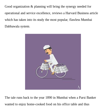
Good organization & planning will bring the synergy needed for
operational and service excellence, reviews a Harvard Business article
which has taken into its study the most popular, flawless Mumbai
Dabbawala system.
The tale runs back to the year 1890 in Mumbai when a Parsi Banker
wanted to enjoy home-cooked food on his office table and thus