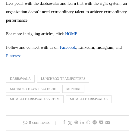
Lets pedal with the dabbawalas and learn that with the right system, an
organization doesn’t need extraordinary talent to achieve extraordinary
performance.
For more intriguing articles, click
HOME
.
Follow and connect with us on
Facebook
, LinkedIn, Instagram, and
Pinterest
.
DABBAWALA
LUNCHBOX TRANSPORTERS
MAHADEO HAVAJI BACHCHE
MUMBAI
MUMBAI DABBAWALA SYSTEM
MUMBAI DABBAWALAS
0 comments