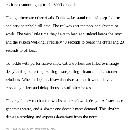
each box summing up to Rs. 8000 / month.
Though there are other rivals, Dabbawalas stand out and keep the trust
and service uphold till date. The railways set the pace and rhythm of
work. The very little time they have to load and unload keeps the sync
and the system working. Precisely,40 seconds to board the crates and 20
seconds to offload.
To tackle with performative slips, extra workers are filled to manage
delay during collecting, sorting, transporting, finance, and customer
relations. When a single dabbawala misses a train it would have a
cascading effect and delay thousands of other boxes.
This regulatory mechanism works on a clockwork design. A faster pace
generates waste, and a slower one doesn’t meet demand. This rhythm
drives everything and exposes deviations from the norm.