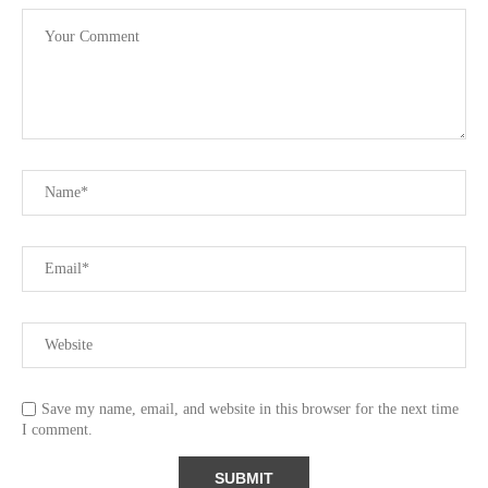
Save my name, email, and website in this browser for the next time
I comment.