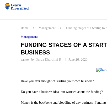
Home
Management
Funding Stages of a Startup to 
Management
FUNDING STAGES OF A STAR
BUSINESS
written by
Durga Dharshini R
June 26, 2020
Have you ever thought of starting your own business?
Do you have a business idea, but worried about the funding?
Money is the backbone and bloodline of any business. Funding i