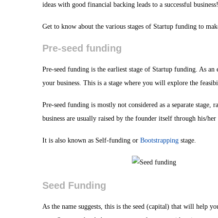
ideas with good financial backing leads to a successful business
Get to know about the various stages of Startup funding to ma
Pre-seed funding
Pre-seed funding is the earliest stage of Startup funding. As an
your business. This is a stage where you will explore the feasibi
Pre-seed funding is mostly not considered as a separate stage, r
business are usually raised by the founder itself through his/her 
It is also known as Self-funding or
Bootstrapping
stage.
Seed Funding
As the name suggests, this is the seed (capital) that will help