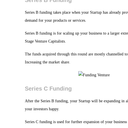
Series B Funding
Series B funding takes place when your Startup has already prov
demand for your products or services.
Series B funding is for scaling up your business to a larger exte
Stage Venture Capitalists.
The funds acquired through this round are mostly channelled t
Increasing the market share.
Series C Funding
After the Series B funding, your Startup will be expanding in a
your investors happy.
Series C funding is used for further expansion of your business