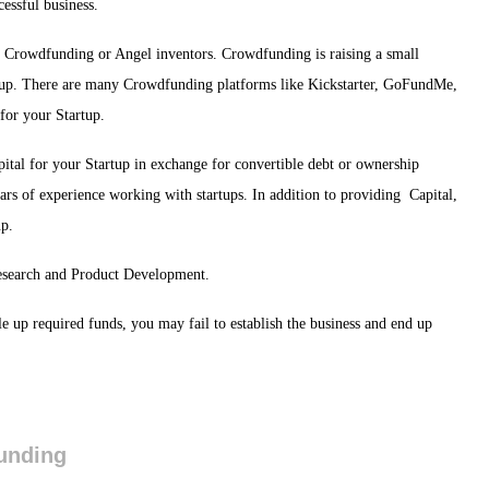
cessful business.
ves, Crowdfunding or Angel inventors. Crowdfunding is raising a small
rtup. There are many Crowdfunding platforms like Kickstarter, GoFundMe,
for your Startup.
ital for your Startup in exchange for convertible debt or ownership
ars of experience working with startups. In addition to providing Capital,
up.
Research and Product Development.
ale up required funds, you may fail to establish the business and end up
Funding