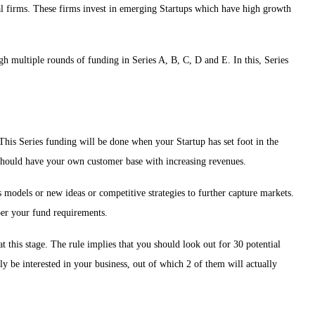
al firms. These firms invest in emerging Startups which have high growth
ugh multiple rounds of funding in Series A, B, C, D and E. In this, Series
. This Series funding will be done when your Startup has set foot in the
p should have your own customer base with increasing revenues.
models or new ideas or competitive strategies to further capture markets.
 per your fund requirements.
 this stage. The rule implies that you should look out for 30 potential
y be interested in your business, out of which 2 of them will actually