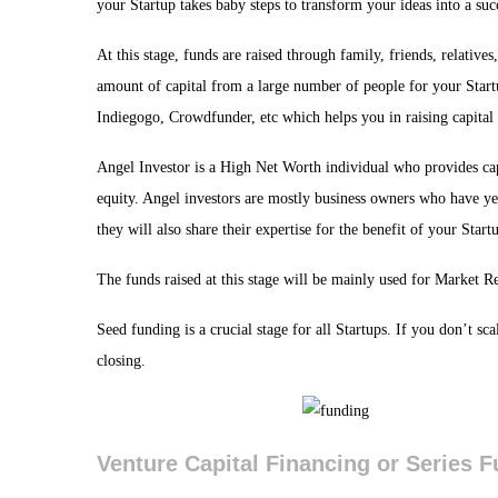
your Startup takes baby steps to transform your ideas into a suc
At this stage, funds are raised through family, friends, relati
amount of capital from a large number of people for your Sta
Indiegogo, Crowdfunder, etc which helps you in raising capital 
Angel Investor is a High Net Worth individual who provides cap
equity. Angel investors are mostly business owners who have ye
they will also share their expertise for the benefit of your Start
The funds raised at this stage will be mainly used for Market 
Seed funding is a crucial stage for all Startups. If you don’t sc
closing.
Venture Capital Financing or Series 