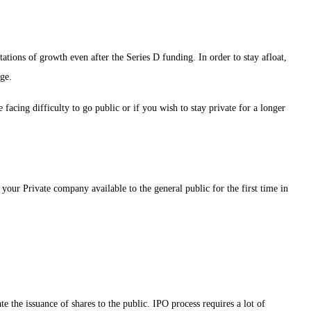
tations of growth even after the Series D funding. In order to stay afloat,
ge.
 facing difficulty to go public or if you wish to stay private for a longer
 your Private company available to the general public for the first time in
e the issuance of shares to the public. IPO process requires a lot of