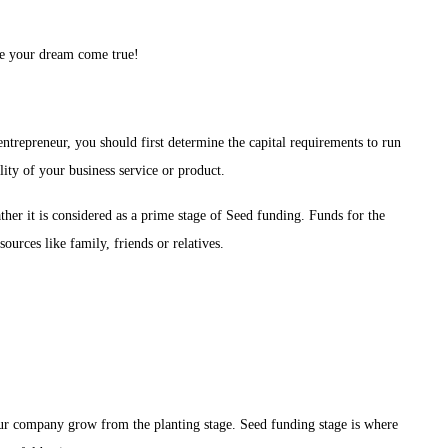
!
ke your dream come true!
 entrepreneur, you should first determine the capital requirements to run
lity of your business service or product.
ather it is considered as a prime stage of Seed funding. Funds for the
sources like family, friends or relatives.
 your company grow from the planting stage. Seed funding stage is where