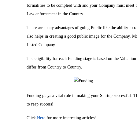
formalities to be complied with and your Company must meet 
Law enforcement in the Country.
There are many advantages of going Public like the ability to r
also helps in creating a good public image for the Company. More
Listed Company.
The eligibility for each Funding stage is based on the Valuat
differ from Country to Country.
Funding plays a vital role in making your Startup successful. The
to reap success!
Click
Here
for more interesting articles!