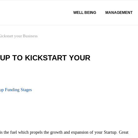
WELL BEING
MANAGEMENT
Kickstart your Business
TUP TO KICKSTART YOUR
s the fuel which propels the growth and expansion of your Startup. Great