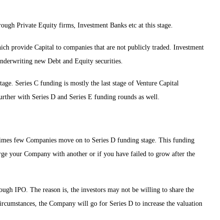
rough Private Equity firms, Investment Banks etc at this stage.
h provide Capital to companies that are not publicly traded. Investment
underwriting new Debt and Equity securities.
stage. Series C funding is mostly the last stage of Venture Capital
rther with Series D and Series E funding rounds as well.
times few Companies move on to Series D funding stage. This funding
merge your Company with another or if you have failed to grow after the
ough IPO. The reason is, the investors may not be willing to share the
circumstances, the Company will go for Series D to increase the valuation