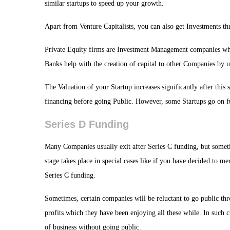
similar startups to speed up your growth.
Apart from Venture Capitalists, you can also get Investments th
Private Equity firms are Investment Management companies whic
Banks help with the creation of capital to other Companies by 
The Valuation of your Startup increases significantly after this 
financing before going Public. However, some Startups go on fu
Series D Funding
Many Companies usually exit after Series C funding, but some
stage takes place in special cases like if you have decided to 
Series C funding.
Sometimes, certain companies will be reluctant to go public thr
profits which they have been enjoying all these while. In such 
of business without going public.