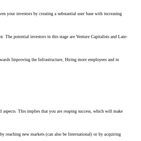
en your investors by creating a substantial user base with increasing
nt. The potential investors in this stage are Venture Capitalists and Late-
owards Improving the Infrastructure, Hiring more employees and in
ll aspects. This implies that you are reaping success, which will make
 by reaching new markets (can also be International) or by acquiring