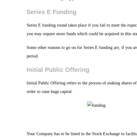
Series E Funding
Series E funding round takes place if you fail to meet the expec
you may require more funds which could be acquired in this sta
Some other reasons to go on for Series E funding are, if you are
period.
Initial Public Offering
Initial Public Offering refers to the process of making shares of
order to raise huge capital.
Your Company has to be listed in the Stock Exchange to facilitat