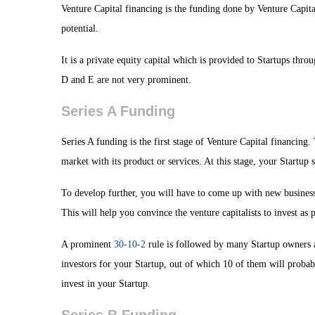
Venture Capital financing is the funding done by Venture Capit
potential.
It is a private equity capital which is provided to Startups thro
D and E are not very prominent.
Series A Funding
Series A funding is the first stage of Venture Capital financing
market with its product or services. At this stage, your Startu
To develop further, you will have to come up with new business 
This will help you convince the venture capitalists to invest as
A prominent
30-10-2
rule is followed by many Startup owners at
investors for your Startup, out of which 10 of them will probabl
invest in your Startup.