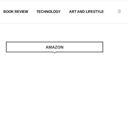
BOOK REVIEW
TECHNOLOGY
ART AND LIFESTYLE
AMAZON