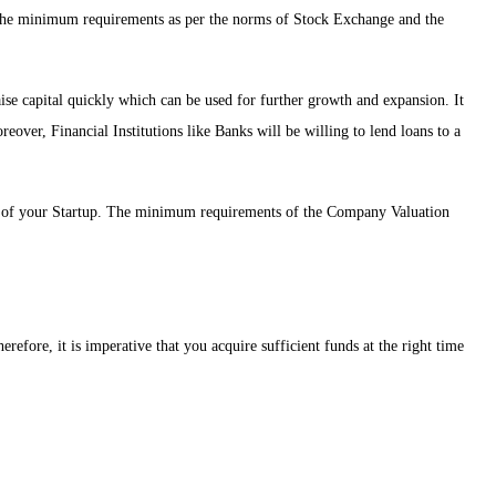
the minimum requirements as per the norms of Stock Exchange and the
aise capital quickly which can be used for further growth and expansion. It
over, Financial Institutions like Banks will be willing to lend loans to a
ion of your Startup. The minimum requirements of the Company Valuation
refore, it is imperative that you acquire sufficient funds at the right time