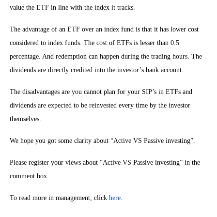
value the ETF in line with the index it tracks.
The advantage of an ETF over an index fund is that it has lower cost
considered to index funds. The cost of ETFs is lesser than 0.5
percentage. And redemption can happen during the trading hours. The
dividends are directly credited into the investor’s bank account.
The disadvantages are you cannot plan for your SIP’s in ETFs and
dividends are expected to be reinvested every time by the investor
themselves.
We hope you got some clarity about “Active VS Passive investing”.
Please register your views about “Active VS Passive investing” in the
comment box.
To read more in management, click
here
.