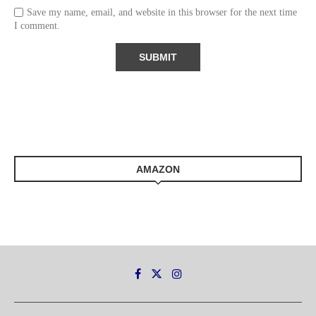
Save my name, email, and website in this browser for the next time
I comment.
AMAZON