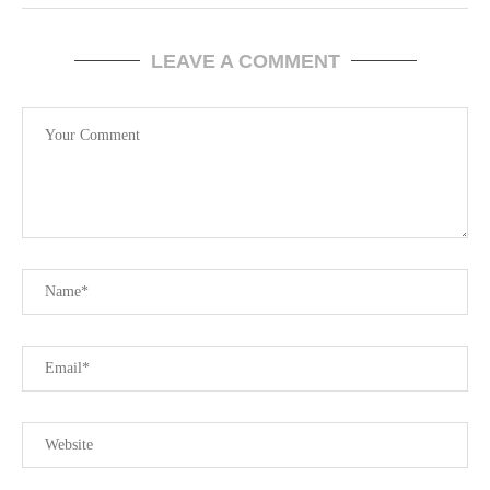
LEAVE A COMMENT