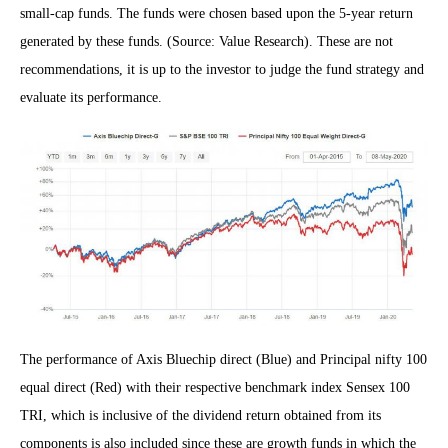
small-cap funds. The funds were chosen based upon the 5-year return
generated by these funds. (Source: Value Research). These are not
recommendations, it is up to the investor to judge the fund strategy and
evaluate its performance.
The performance of Axis Bluechip direct (Blue) and Principal nifty 100
equal direct (Red) with their respective benchmark index Sensex 100
TRI, which is inclusive of the dividend return obtained from its
components is also included since these are growth funds in which the