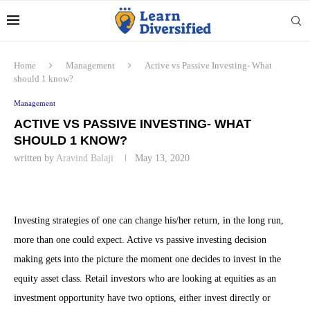
Home
Management
Active vs Passive Investing- What
should 1 know?
Management
ACTIVE VS PASSIVE INVESTING- WHAT
SHOULD 1 KNOW?
written by
Aravind Balaji
May 13, 2020
Investing strategies of one can change his/her return, in the long run,
more than one could expect. Active vs passive investing decision
making gets into the picture the moment one decides to invest in the
equity asset class. Retail investors who are looking at equities as an
investment opportunity have two options, either invest directly or