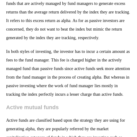
funds that are actively managed by fund managers to generate excess
returns than the average return delivered by the index they are tracking.
It refers to this excess return as alpha. As for as passive investors are
concerned, they do not want to beat the index but mimic the return
generated by the index they are tracking, respectively.
In both styles of investing, the investor has to incur a certain amount as
fees to the fund manager. This fee is charged higher in the actively
managed fund than passive funds since active funds seek more attention
from the fund manager in the process of creating alpha. But whereas in
passive investing where the work of fund manager lies mostly in
tracking the index perfectly incurs a lesser charge than active funds.
Active mutual funds
Active funds are classified based upon the strategy they are using for
generating alpha, they are popularly referred by the market