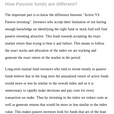
How Passive funds are different?
The important part is to know the difference between “Active VS
Passive investing”. Investors who accept their limitation of not having
enough knowledge on identifying the right fund or stock find will find
passive investing attractive. This leads towards accepting the exact
market return than trying to beat it and failure. This means to follow
the exact stocks and allocation of the index we are tracking and
generate the exact return of the market in the period.
Long-term mutual fund investors who tend to invest mostly in passive
funds believe that in the long term the annualized return of active funds
would more or less be similar to the overall index and so it is
unnecessary to rapidly make decisions and pay costs for every
transaction we make. Thus by investing in the index we reduce costs as
well as generate returns that would be more or less similar to the index
value. This makes passive investors look for funds that are of the least