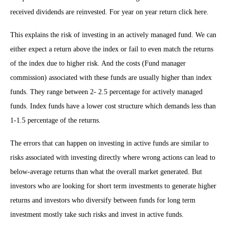
received dividends are reinvested. For year on year return click here.
This explains the risk of investing in an actively managed fund. We can
either expect a return above the index or fail to even match the returns
of the index due to higher risk. And the costs (Fund manager
commission) associated with these funds are usually higher than index
funds. They range between 2- 2.5 percentage for actively managed
funds. Index funds have a lower cost structure which demands less than
1-1.5 percentage of the returns.
The errors that can happen on investing in active funds are similar to
risks associated with investing directly where wrong actions can lead to
below-average returns than what the overall market generated. But
investors who are looking for short term investments to generate higher
returns and investors who diversify between funds for long term
investment mostly take such risks and invest in active funds.