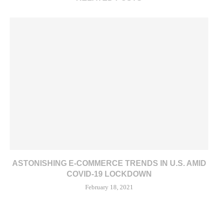
ASTONISHING E-COMMERCE TRENDS IN U.S. AMID
COVID-19 LOCKDOWN
February 18, 2021