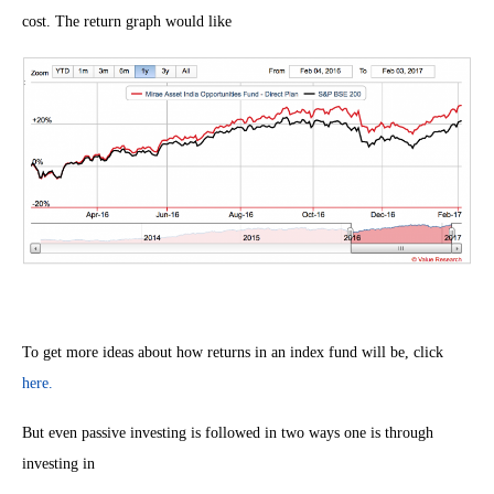
cost. The return graph would like
To get more ideas about how returns in an index fund will be, click
here.
But even passive investing is followed in two ways one is through
investing in