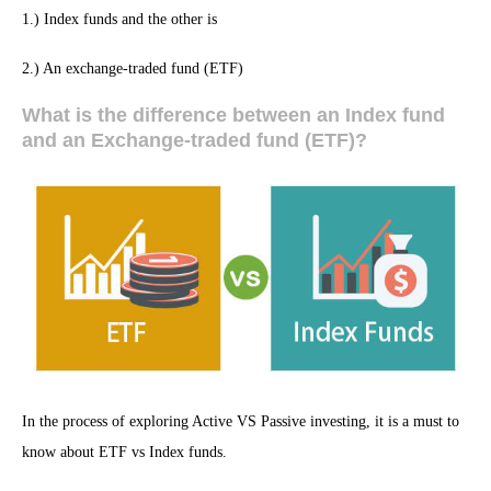
1.) Index funds and the other is
2.) An exchange-traded fund (ETF)
What is the difference between an Index fund
and an Exchange-traded fund (ETF)?
In the process of exploring Active VS Passive investing, it is a must to
know about ETF vs Index funds.