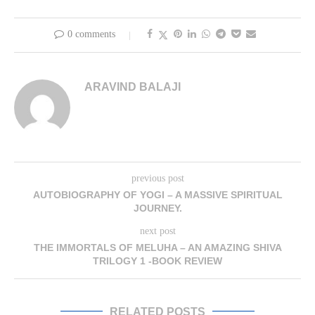
0 comments
ARAVIND BALAJI
previous post
AUTOBIOGRAPHY OF YOGI – A MASSIVE SPIRITUAL
JOURNEY.
next post
THE IMMORTALS OF MELUHA – AN AMAZING SHIVA
TRILOGY 1 -BOOK REVIEW
RELATED POSTS