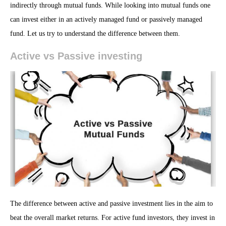
indirectly through mutual funds. While looking into mutual funds one
can invest either in an actively managed fund or passively managed
fund. Let us try to understand the difference between them.
Active vs Passive investing
The difference between active and passive investment lies in the aim to
beat the overall market returns. For active fund investors, they invest in