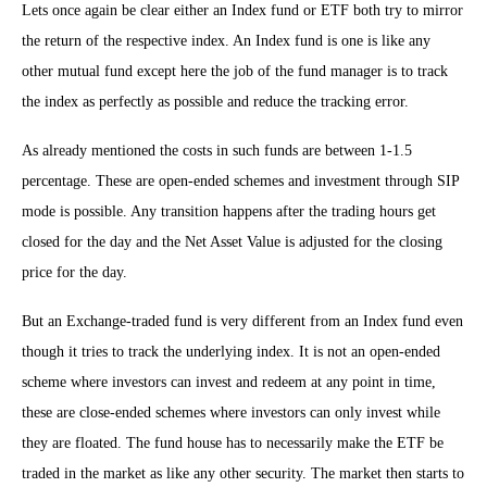
Lets once again be clear either an Index fund or ETF both try to mirror
the return of the respective index. An Index fund is one is like any
other mutual fund except here the job of the fund manager is to track
the index as perfectly as possible and reduce the tracking error.
As already mentioned the costs in such funds are between 1-1.5
percentage. These are open-ended schemes and investment through SIP
mode is possible. Any transition happens after the trading hours get
closed for the day and the Net Asset Value is adjusted for the closing
price for the day.
But an Exchange-traded fund is very different from an Index fund even
though it tries to track the underlying index. It is not an open-ended
scheme where investors can invest and redeem at any point in time,
these are close-ended schemes where investors can only invest while
they are floated. The fund house has to necessarily make the ETF be
traded in the market as like any other security. The market then starts to