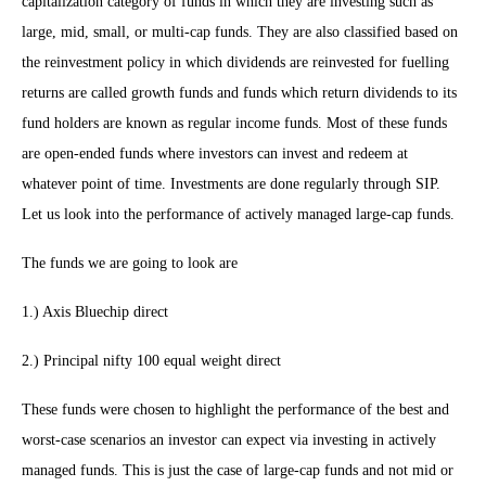
capitalization category of funds in which they are investing such as
large, mid, small, or multi-cap funds. They are also classified based on
the reinvestment policy in which dividends are reinvested for fuelling
returns are called growth funds and funds which return dividends to its
fund holders are known as regular income funds. Most of these funds
are open-ended funds where investors can invest and redeem at
whatever point of time. Investments are done regularly through SIP.
Let us look into the performance of actively managed large-cap funds.
The funds we are going to look are
1.) Axis Bluechip direct
2.) Principal nifty 100 equal weight direct
These funds were chosen to highlight the performance of the best and
worst-case scenarios an investor can expect via investing in actively
managed funds. This is just the case of large-cap funds and not mid or