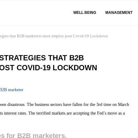
WELL BEING
MANAGEMENT
tegies that B2B marketers must employ post Covid-19 Lockdown
STRATEGIES THAT B2B
OST COVID-19 LOCKDOWN
n disastrous. The business sectors have fallen for the 3rd time on March
 interest rates. The terrified markets are accepting the Fed’s move as a
es for B2B marketers,