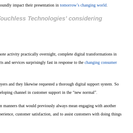
foundly impact their presentation in
tomorrow’s changing world
.
 Touchless Technologies’ considering
te activity practically overnight, complete digital transformations in
 and services surprisingly fast in response to the
changing consumer
yers and they likewise requested a thorough digital support system. So
eveloping channel in customer support in the “new normal”.
in manners that would previously always mean engaging with another
erience, customer satisfaction, and to assist customers with doing things