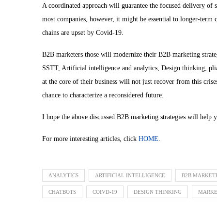
A coordinated approach will guarantee the focused delivery of 
most companies, however, it might be essential to longer-ter
chains are upset by Covid-19.
B2B marketers those will modernize their B2B marketing strateg
SSTT, Artificial intelligence and analytics, Design thinking, pl
at the core of their business will not just recover from this cri
chance to characterize a reconsidered future.
I hope the above discussed B2B marketing strategies will help 
For more interesting articles, click
HOME
.
ANALYTICS
ARTIFICIAL INTELLIGENCE
B2B MARKET
CHATBOTS
COIVD-19
DESIGN THINKING
MARKE