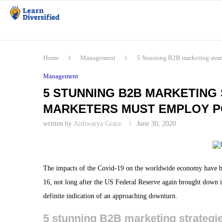
Home
Management
5 Stunning B2B marketing stra
Management
5 STUNNING B2B MARKETING 
MARKETERS MUST EMPLOY P
written by
Aishwarya Grace
June 30, 2020
The impacts of the Covid-19 on the worldwide economy have bee
16, not long after the US Federal Reserve again brought down its
definite indication of an approaching downturn.
5 stunning B2B marketing strategi