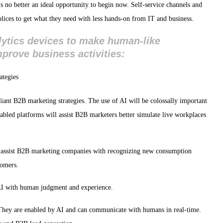
 no better an ideal opportunity to begin now. Self-service channels and
ices to get what they need with less hands-on from IT and business.
nalytics devices to make human-like
prove business activities:
lliant B2B marketing strategies. The use of AI will be colossally important
nabled platforms will assist B2B marketers better simulate live workplaces
l assist B2B marketing companies with recognizing new consumption
tomers.
 AI with human judgment and experience.
 They are enabled by AI and can communicate with humans in real-time.