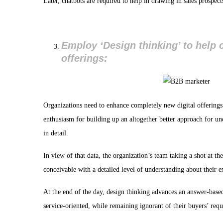
Later, chatbots are required to help in drawing in sales prospec
Employ ‘Design thinking’ to help 
offerings:
Organizations need to enhance completely new digital offering
enthusiasm for building up an altogether better approach for unde
in detail.
In view of that data, the organization’s team taking a shot at t
conceivable with a detailed level of understanding about their 
At the end of the day, design thinking advances an answer-based
service-oriented, while remaining ignorant of their buyers’ requ