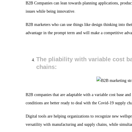
B2B Companies can lean towards planning applications, product
issues while being innovative.
B2B marketers who can use things like design thinking into their
advantage in the prompt term and will make a competitive adva
The pliability with variable cost 
chains:
B2B companies that are adaptable with a variable cost base and
conditions are better ready to deal with the Covid-19 supply ch
Digital tools are helping organizations to recognize new wellspr
versatility with manufacturing and supply chains, while simult