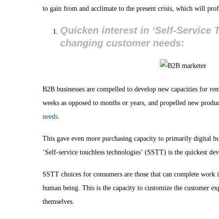
to gain from and acclimate to the present crisis, which will pro
Quicken interest in ‘Self-Service
changing customer needs
:
B2B businesses are compelled to develop new capacities for remo
weeks as opposed to months or years, and propelled new products
needs
.
This gave even more purchasing capacity to primarily digital bu
‘Self-service touchless technologies’ (SSTT) is the quickest d
SSTT choices for consumers are those that can complete work 
human being. This is the capacity to customize the customer exp
themselves.