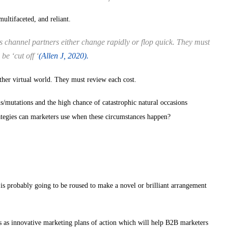
ultifaceted, and reliant.
channel partners either change rapidly or flop quick. They must
be ‘cut off ‘
(Allen J, 2020).
her virtual world. They must review each cost.
s/mutations and the high chance of catastrophic natural occasions
egies can marketers use when these circumstances happen?
s probably going to be roused to make a novel or brilliant arrangement
 as innovative marketing plans of action which will help B2B marketers