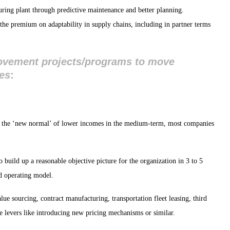
ing plant through predictive maintenance and better planning.
the premium on adaptability in supply chains, including in partner terms
rovement projects/programs to move
res
:
o the ‘new normal’ of lower incomes in the medium-term, most companies
to build up a reasonable objective picture for the organization in 3 to 5
nd operating model.
ue sourcing, contract manufacturing, transportation fleet leasing, third
e levers like introducing new pricing mechanisms or similar.