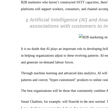
B2B marketers who haven’t constructed SSTT capacities, there’s
platforms will support workers, consumers, and channel accompl
Artificial Intelligence (AI) and A
associations with customers to im
It is no doubt that AI plays an important role in developing bri
in helping organizations adjust to these evolving patterns. AI-e
and generate on-demand labour forces.
Through machine learning and advanced data analytics, AI wil
patterns and convey “hyper-customized” products to online cus
The best organizations will be those that consistently combine
Smart Chatbots, for example, will flourish in the new normal.