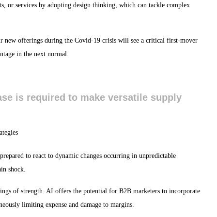
s, or services by adopting design thinking, which can tackle complex
 new offerings during the Covid-19 crisis will see a critical first-mover
ntage in the next normal.
base is required to make versatile supply
 prepared to react to dynamic changes occurring in unpredictable
ain shock.
ings of strength. AI offers the potential for B2B marketers to incorporate
aneously limiting expense and damage to margins.