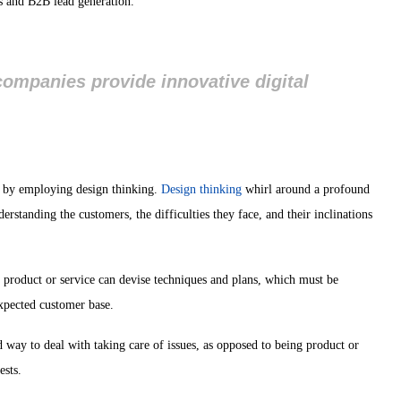
ts and B2B lead generation.
companies provide innovative digital
s by employing design thinking.
Design thinking
whirl around a profound
rstanding the customers, the difficulties they face, and their inclinations
he product or service can devise techniques and plans, which must be
expected customer base.
 way to deal with taking care of issues, as opposed to being product or
ests.