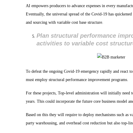
AI empowers producers to advance expenses in every manufactur
Eventually, the universal spread of the Covid-19 has quickened 
and sourcing with variable cost base structure.
Plan structural performance imp
activities to variable cost structu
To defeat the ongoing Covid-19 emergency rapidly and react t
must employ structural performance improvement programs.
For these projects, Top-level administration will initially need 
years. This could incorporate the future core business model a
Based on this they will require to deploy mechanisms such as val
party warehousing, and overhead cost reduction but also top-lin