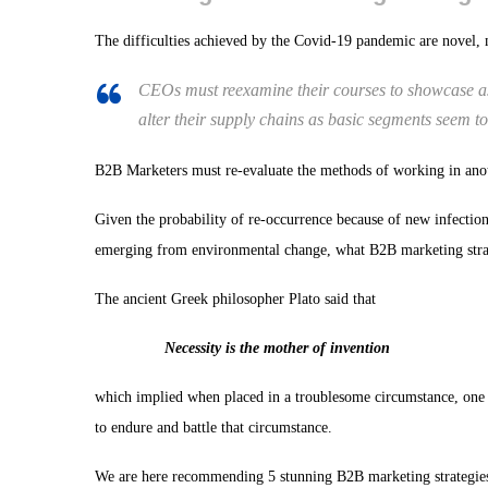
The difficulties achieved by the Covid-19 pandemic are novel, m
CEOs must reexamine their courses to showcase as 
alter their supply chains as basic segments seem to 
B2B Marketers must re-evaluate the methods of working in anot
Given the probability of re-occurrence because of new infection
emerging from environmental change, what B2B marketing strat
The ancient Greek philosopher Plato said that
Necessity is the mother of invention
which implied when placed in a troublesome circumstance, one i
to endure and battle that circumstance.
We are here recommending 5 stunning B2B marketing strategies