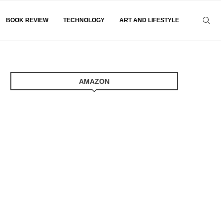
BOOK REVIEW
TECHNOLOGY
ART AND LIFESTYLE
AMAZON