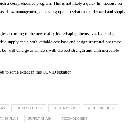
such a comprehensive program. This is not likely a quick-hit measure for
m cash flow management, depending upon to what extent demand and supply
ies according to the new reality by reshaping themselves by putting
iable supply chain with variable cost base and design structural programs
ses but will emerge as winners with the best strength and with incredible
you to some extent in this COVID situation.
ERS
B2B MARKETING
B2B STRATEGY
B2B TECHNIQUES
TING PLAN
SUPPLY CHAIN
TECHNOLOGIES