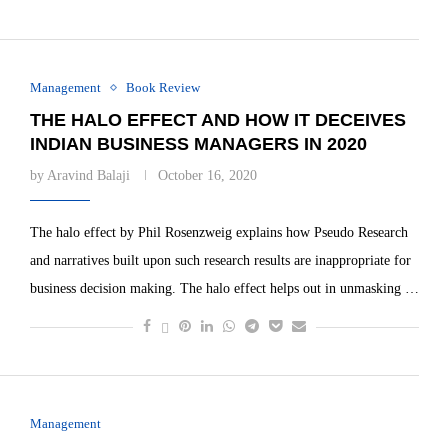
Management
Book Review
THE HALO EFFECT AND HOW IT DECEIVES
INDIAN BUSINESS MANAGERS IN 2020
by
Aravind Balaji
October 16, 2020
The halo effect by Phil Rosenzweig explains how Pseudo Research
and narratives built upon such research results are inappropriate for
business decision making. The halo effect helps out in unmasking …
Management