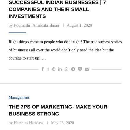
SUCCESSFUL INDIAN BUSINESSES | 7
COMPANIES AND THEIR SMALL
INVESTMENTS
by
Poornashri Anandakrishnan
August 1, 2020
Right things come to people who do it right! The true success stories
of businesses all over the world don’t only need the idea but the
courage to start up! …
Management
THE 7PS OF MARKETING- MAKE YOUR
BUSINESS STRONG
by
Harshini Haridass
May 23, 2020