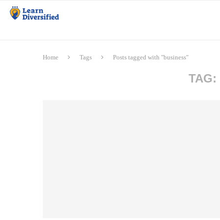
Home
Tags
Posts tagged with "business"
TAG: