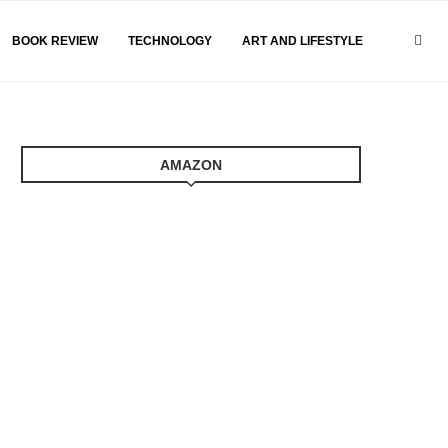
BOOK REVIEW
TECHNOLOGY
ART AND LIFESTYLE
AMAZON