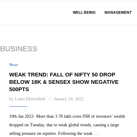
WELL BEING
MANAGEMENT
BUSINESS
News
WEAK TREND: FALL OF NIFTY 50 DROP
BELOW 18K & SENSEX SHOW NEGATIVE
500PTS
by
Learn Diversified
January 19, 2022
19th Jan 2022- More than 3.78 lakh crore INR of investors’ wealth
dropped on Tuesday, due to weak global trends, causing a large
selling pressure on equities. Following the weak …