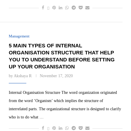
Management
5 MAIN TYPES OF INTERNAL
ORGANISATION STRUCTURE THAT HELP
YOU TO UNDERSTAND BEFORE SETTING
UP YOUR ORGANISATION
by
Akshaya R
November 17, 2020
Internal Organisation Structure The word organization originated
from the word ‘Organism’ which implies the structure of
interrelated parts. The organizational structure is designed to clarify
who is to do what …