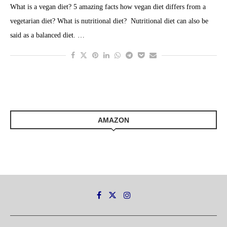
What is a vegan diet? 5 amazing facts how vegan diet differs from a
vegetarian diet? What is nutritional diet? Nutritional diet can also be
said as a balanced diet. …
AMAZON