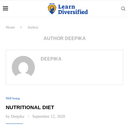
Home
Author
AUTHOR
DEEPIKA
DEEPIKA
Well being
NUTRITIONAL DIET
by
Deepika
September 12, 2020