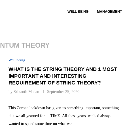
WELL BEING
MANAGEMENT
NTUM THEORY
Well being
WHAT IS THE STRING THEORY AND 1 MOST
IMPORTANT AND INTERESTING
REQUIREMENT OF STRING THEORY?
by
Srikanth Madan
September 25, 2020
This Corona lockdown has given us something important, something
that we all yearned for – TIME. All these years, we had always
wanted to spend some time on what we …