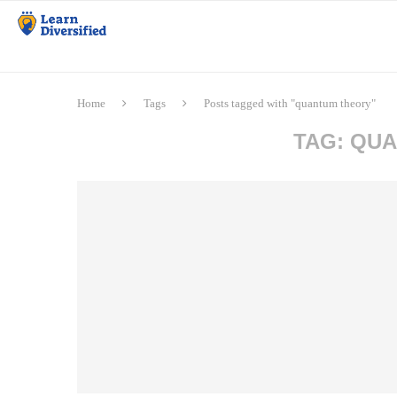
Home
Tags
Posts tagged with "quantum theory"
TAG:
QUA