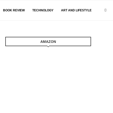
BOOK REVIEW
TECHNOLOGY
ART AND LIFESTYLE
AMAZON