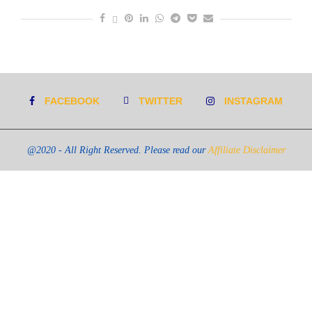
FACEBOOK
TWITTER
INSTAGRAM
@2020 - All Right Reserved. Please read our
Affiliate Disclaimer