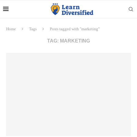
Home
Tags
Posts tagged with "marketing"
TAG:
MARKETING