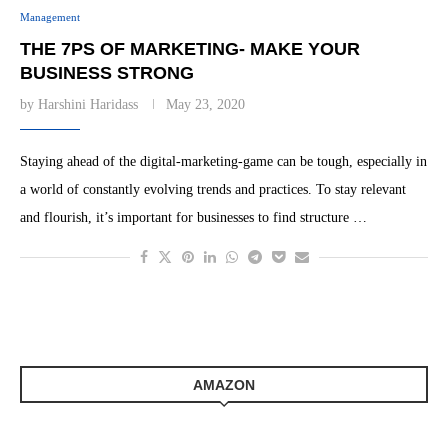
Management
THE 7PS OF MARKETING- MAKE YOUR
BUSINESS STRONG
by
Harshini Haridass
May 23, 2020
Staying ahead of the digital-marketing-game can be tough, especially in
a world of constantly evolving trends and practices. To stay relevant
and flourish, it’s important for businesses to find structure …
AMAZON