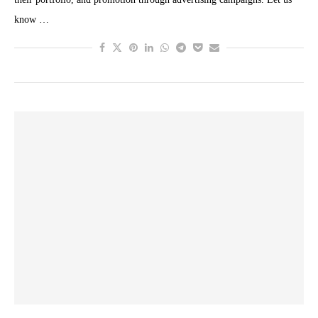
know …