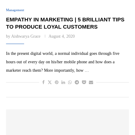
Management
EMPATHY IN MARKETING | 5 BRILLIANT TIPS
TO PRODUCE LOYAL CUSTOMERS
by
Aishwarya Grace
August 4, 2020
In the present digital world, a normal individual goes through five
hours out of every day on his/her mobile phone and how does a
marketer reach them? More importantly, how …