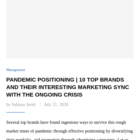
Management
PANDEMIC POSITIONING | 10 TOP BRANDS
AND THEIR INTERESTING MARKETING SYNC
WITH THE ONGOING CRISIS
by
Salman Javid
July 21, 2020
Several top brands have found ingenious ways to survive this rough
market times of pandemic through effective positioning by diversifying
their portfolio, and promotion through advertising campaigns. Let us