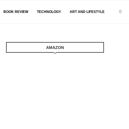
BOOK REVIEW
TECHNOLOGY
ART AND LIFESTYLE
AMAZON