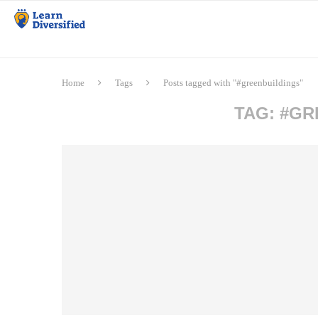
Home
Tags
Posts tagged with "#greenbuildings"
TAG:
#GR