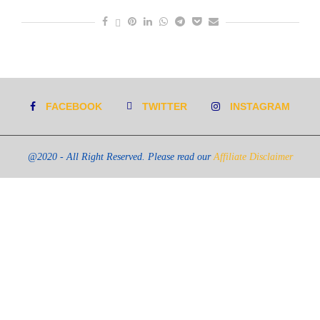
FACEBOOK
TWITTER
INSTAGRAM
@2020 - All Right Reserved. Please read our
Affiliate Disclaimer