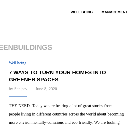
WELL BEING
MANAGEMENT
EENBUILDINGS
Well being
7 WAYS TO TURN YOUR HOMES INTO
GREENER SPACES
by
Sanjeev
June 8, 2020
THE NEED Today we are hearing a lot of great stories from
people living in different countries across the world about becoming
more environmentally-conscious and eco friendly. We are looking
…