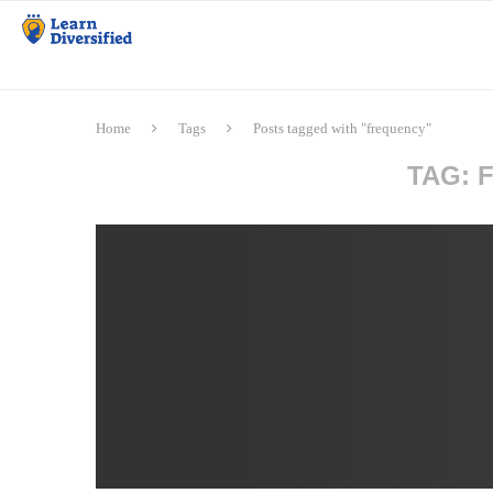
Home
Tags
Posts tagged with "frequency"
TAG: