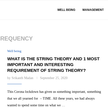
WELL BEING
MANAGEMENT
FREQUENCY
Well being
WHAT IS THE STRING THEORY AND 1 MOST
IMPORTANT AND INTERESTING
REQUIREMENT OF STRING THEORY?
by
Srikanth Madan
September 25, 2020
This Corona lockdown has given us something important, something
that we all yearned for – TIME. All these years, we had always
wanted to spend some time on what we …