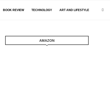
BOOK REVIEW
TECHNOLOGY
ART AND LIFESTYLE
AMAZON