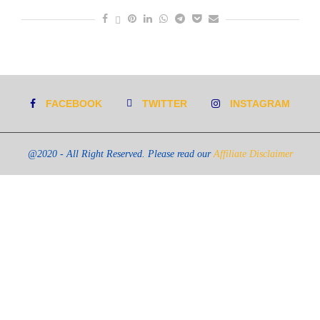
FACEBOOK
TWITTER
INSTAGRAM
@2020 - All Right Reserved. Please read our
Affiliate Disclaimer