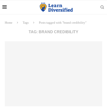
Home
Tags
Posts tagged with "brand credibility"
TAG:
BRAND CREDIBILITY