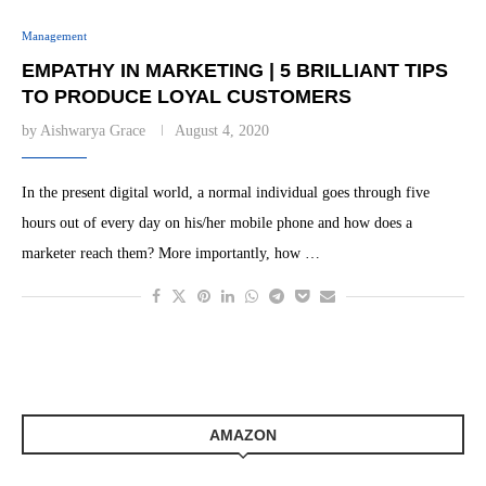
Management
EMPATHY IN MARKETING | 5 BRILLIANT TIPS
TO PRODUCE LOYAL CUSTOMERS
by
Aishwarya Grace
August 4, 2020
In the present digital world, a normal individual goes through five
hours out of every day on his/her mobile phone and how does a
marketer reach them? More importantly, how …
AMAZON